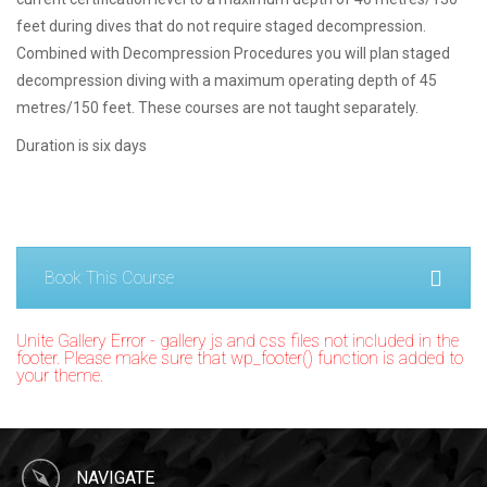
feet during dives that do not require staged decompression.
Combined with Decompression Procedures you will plan staged
decompression diving with a maximum operating depth of 45
metres/150 feet. These courses are not taught separately.
Duration is six days
Book This Course
Unite Gallery Error - gallery js and css files not included in the
footer. Please make sure that wp_footer() function is added to
your theme.
NAVIGATE