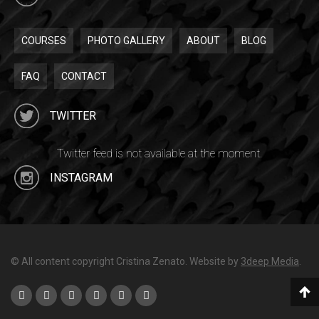
COURSES
PHOTO GALLERY
ABOUT
BLOG
FAQ
CONTACT
TWITTER
Twitter feed is not available at the moment.
INSTAGRAM
© All content copyright Cristina Zenato. Website by
3deep Media
.