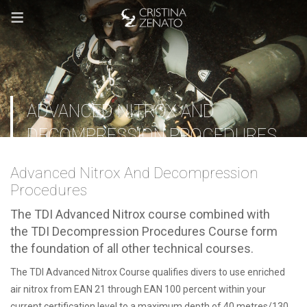
≡
ADVANCED NITROX AND
DECOMPRESSION PROCEDURES
Advanced Nitrox And Decompression
Procedures
The TDI Advanced Nitrox course combined with
the TDI Decompression Procedures Course form
the foundation of all other technical courses.
The TDI Advanced Nitrox Course qualifies divers to use enriched
air nitrox from EAN 21 through EAN 100 percent within your
current certification level to a maximum depth of 40 metres/130